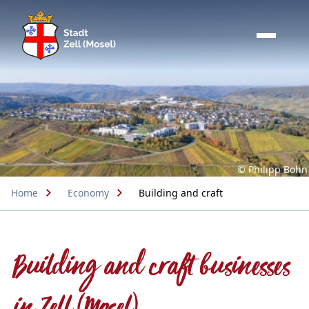
© Philipp Bohn
Home
Economy
Building and craft
Building and craft businesses