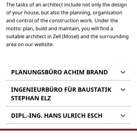
The tasks of an architect include not only the design
of your house, but also the planning, organisation
and control of the construction work. Under the
motto: plan, build and maintain, you will find a
suitable architect in Zell (Mosel) and the surrounding
area on our website.
PLANUNGSBÜRO ACHIM BRAND
INGENIEURBÜRO FÜR BAUSTATIK
Planungsbüro Achim Brand
Schloßstraße 34
STEPHAN ELZ
56856 Zell (Mosel)
DIPL.-ING. HANS ULRICH ESCH
Ingenieurbüro für:
Tel.: 06542 962513
Tragwerksplanung
Kataster,
Berechnung von Konstruktionen