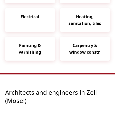
Electrical
Heating,
sanitation, tiles
Painting &
Carpentry &
varnishing
window constr.
Architects and engineers in Zell
(Mosel)