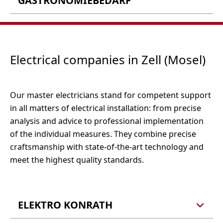
GASTRONOMIEBEDARF
Barlstraße 22-24
Tel.: 06542 962440
56856 Zell (Barl)
Fax: 06542 9624421
Wirtz GmbH
Barlstr. 30
56856 Zell (Barl)
Electrical companies in Zell (Mosel)
Öffnungzeiten:
Tel.: 06542 5379
Montag bis Freitag 09:30 - 18:00 Uhr
Fax: 06542 4493
Samstag 09:30 - 16:30 Uhr
E-Mail:
info@teppich-reinisch.de
Tel.: 06542 9873 0
Webseite
Our master electricians stand for competent support
Fax: 06542 9873 55
in all matters of electrical installation: from precise
E-Mail:
info@wirtz-online.de
Webseite
analysis and advice to professional implementation
of the individual measures. They combine precise
craftsmanship with state-of-the-art technology and
meet the highest quality standards.
ELEKTRO KONRATH