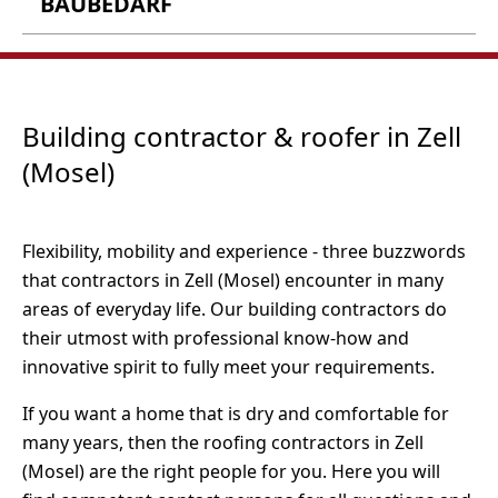
BAUBEDARF
Fliehburgstr. 2
56856 Zell-Barl
P.W. Hieronimi Moderner
Baubedarf GmbH
Notenau 30
Tel.: 06542 4183
Building contractor & roofer in Zell
56856 Zell (Mosel)
Fax: 06542 418444
(Mosel)
Webseite
Tel.: 06542 9879 0
Fax: 06542 9879 87
Öffnungszeiten:
Flexibility, mobility and experience - three buzzwords
Webseite
Montag bis Samstag 08:00 - 20:00 Uhr
that contractors in Zell (Mosel) encounter in many
areas of everyday life. Our building contractors do
their utmost with professional know-how and
innovative spirit to fully meet your requirements.
If you want a home that is dry and comfortable for
many years, then the roofing contractors in Zell
(Mosel) are the right people for you. Here you will