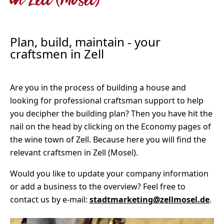
in Zell (Mosel)
Plan, build, maintain - your
craftsmen in Zell
Are you in the process of building a house and
looking for professional craftsman support to help
you decipher the building plan? Then you have hit the
nail on the head by clicking on the Economy pages of
the wine town of Zell. Because here you will find the
relevant craftsmen in Zell (Mosel).
Would you like to update your company information
or add a business to the overview? Feel free to
contact us by e-mail:
stadtmarketing@zellmosel.de
.