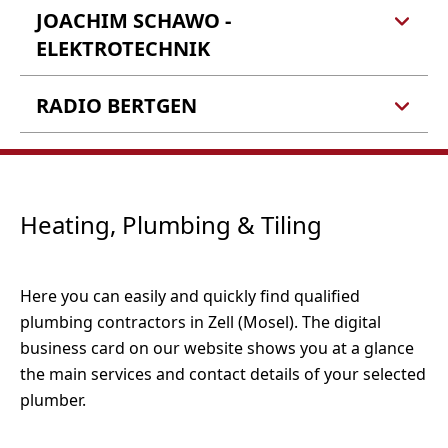
JOACHIM SCHAWO -
Elektro Konrath
Bernhard Konrath
ELEKTROTECHNIK
Fliehburgstr. 13a
56856 Zell (Barl)
RADIO BERTGEN
Joachim Schawo -
Elektrotechnik
In der Furth 18
Radio Bertgen
Tel.: 06542 990990
56856 Zell (Kaimt)
In der Furth 13
Fax: 06542 9909911
56856 Zell (Kaimt)
E-Mail:
info@elektro-konrath.de
Heating, Plumbing & Tiling
Webseite
Tel.: 06542 960590
Tel.: 06542 4974
E-Mail:
info@joachim-schawo.de
Fax: 06542 41697
Webseite
Here you can easily and quickly find qualified
E-Mail:
radio-bertgen@t-online.de
plumbing contractors in Zell (Mosel). The digital
Webseite
business card on our website shows you at a glance
the main services and contact details of your selected
plumber.