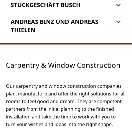
56856 Zell (Barl)
STUCKGESCHÄFT BUSCH
Reinisch Raum und Idee
Bertold Reinisch e.K.
Barlstraße 22-24
Tel.: 06542 9619118
ANDREAS BINZ UND ANDREAS
Stuckgeschäft Busch Inh.
56856 Zell (Barl)
E-Mail:
info@andres-der-maler.de
Alf Harmel
THIELEN
Webseite
Im Birkenhell 10
56856 Zell-Barl
Tel.: 06542 5379
Andreas Binz und Andreas
Fax: 06542 4493
Thielen
E-Mail:
info@teppich-reinisch.de
In der Furth 22
Carpentry & Window Construction
Tel.: 06542 900733
Webseite
56856 Zell-Kaimt
Fax: 06542 - 969509
E-Mail:
info@stuckgeschaeft-busch.de
Webseite
Our carpentry and window construction companies
Tel.: 06542 5587
plan, manufacture and offer the right solutions for all
Fax: 06545 9137692
rooms to feel good and dream. They are competent
partners from the initial planning to the finished
installation and take the time to work with you to
turn your wishes and ideas into the right shape.