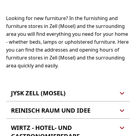
Tel.: 06542 5075
Fax: 06542 5674
Tel.: 0160 90655680
Mail:
info@dachdecker-zell.de
Looking for new furniture? In the furnishing and
Fax: 06542 9019366
Webseite
furniture stores in Zell (Mosel) and the surrounding
Webseite
area you will find everything you need for your home
- whether beds, lamps or upholstered furniture. Here
you can find the addresses and opening hours of
furniture stores in Zell (Mosel) and the surrounding
area quickly and easily.
JYSK ZELL (MOSEL)
REINISCH RAUM UND IDEE
JYSK Zell (Mosel)
Fliehburgstraße 10
56856 Zell (Barl)
WIRTZ - HOTEL- UND
Reinisch Raum und Idee
Bertold Reinisch e.K.