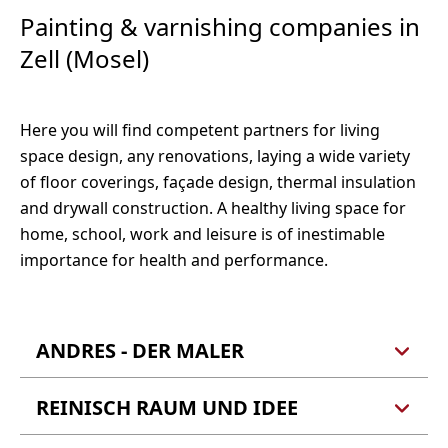
E-Mail:
heiztechnik@thimian.info
56856 Zell (Mosel)
Painting & varnishing companies in
Webseite
Tel.: 06542 961410
Zell (Mosel)
Fax: 06542 961411
Tel.: 06542 4468
E-Mail:
frankscheid@t-online.de
E-Mail:
mdohr@heizung-dohr.de
Webseite
Webseite
Here you will find competent partners for living
space design, any renovations, laying a wide variety
of floor coverings, façade design, thermal insulation
and drywall construction. A healthy living space for
home, school, work and leisure is of inestimable
importance for health and performance.
ANDRES - DER MALER
REINISCH RAUM UND IDEE
Jürgen Andres
Eichenstraße 15