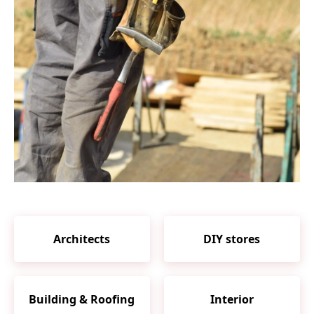
Architects
DIY stores
Building & Roofing
Interior