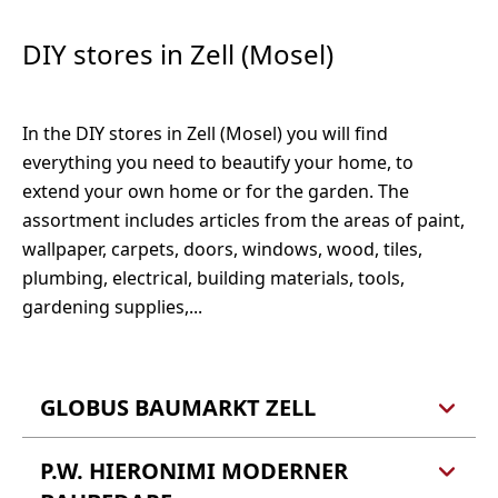
Vermessung, Wertgutachten
Hoch-, Industrie und Brückenbau
DIY stores in Zell (Mosel)
Öffentlich bestellter Vermessungsingenieur
Ingenieurbüro für Baustatik Stephan Elz
Öffentlich bestellter und vereidigter
Schloßstraße 12
Sachverständiger für die Bewertung von
In the DIY stores in Zell (Mosel) you will find
56856 Zell (Mosel)
bebauten und unbebauten Grundstücken,
everything you need to beautify your home, to
Mieten und Pachten
extend your own home or for the garden. The
Tel.: 06542 961744
Dipl.-Ing. Hans Ulrich Esch
assortment includes articles from the areas of paint,
Ravenestr. 11
wallpaper, carpets, doors, windows, wood, tiles,
56812 Cochem
plumbing, electrical, building materials, tools,
gardening supplies,...
Tel.: 02671 3003
Fax: 02671 3002
GLOBUS BAUMARKT ZELL
P.W. HIERONIMI MODERNER
Globus Baumarkt GmbH &
Co. KG