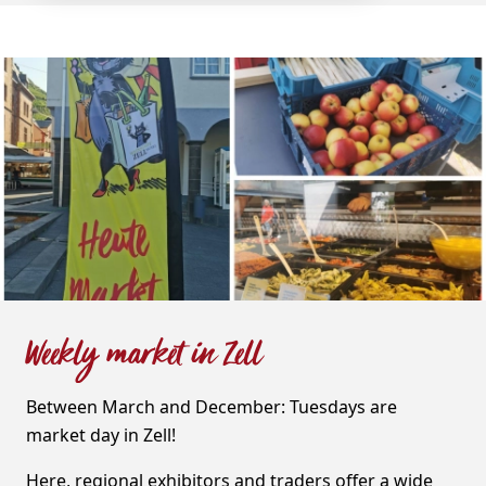
Weekly market in Zell
Between March and December: Tuesdays are
market day in Zell!
Here, regional exhibitors and traders offer a wide