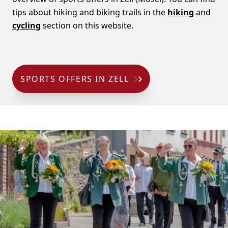
tips about hiking and biking trails in the
hiking
and
cycling
section on this website.
SPORTS OFFERS IN ZELL