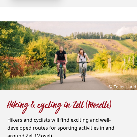
© Zeller Land
Hiking & cycling in Zell (Moselle)
Hikers and cyclists will find exciting and well-
developed routes for sporting activities in and
around Zell (Mosel).