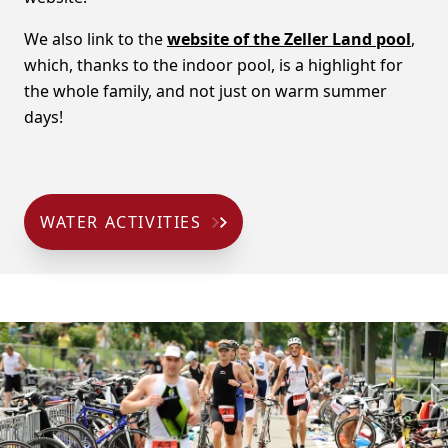
We also link to the
website of the Zeller Land pool
,
which, thanks to the indoor pool, is a highlight for
the whole family, and not just on warm summer
days!
WATER ACTIVITIES