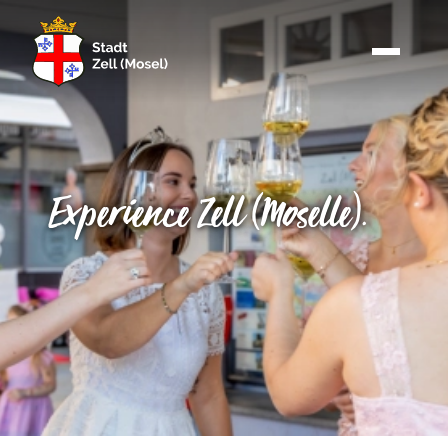
Experience Zell (Moselle).