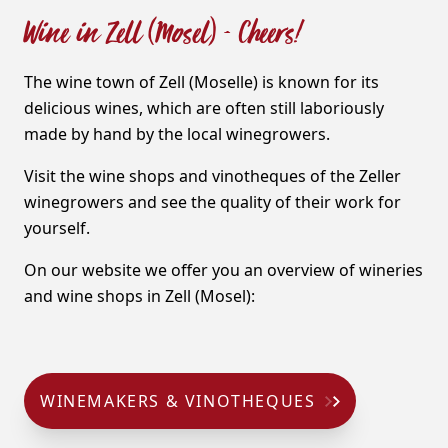
Wine in Zell (Mosel) - Cheers!
The wine town of Zell (Moselle) is known for its
delicious wines, which are often still laboriously
made by hand by the local winegrowers.
Visit the wine shops and vinotheques of the Zeller
winegrowers and see the quality of their work for
yourself.
On our website we offer you an overview of wineries
and wine shops in Zell (Mosel):
WINEMAKERS & VINOTHEQUES