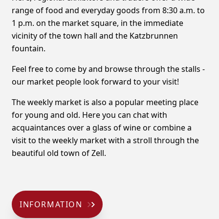
range of food and everyday goods from 8:30 a.m. to
1 p.m. on the market square, in the immediate
vicinity of the town hall and the Katzbrunnen
fountain.
Feel free to come by and browse through the stalls -
our market people look forward to your visit!
The weekly market is also a popular meeting place
for young and old. Here you can chat with
acquaintances over a glass of wine or combine a
visit to the weekly market with a stroll through the
beautiful old town of Zell.
INFORMATION