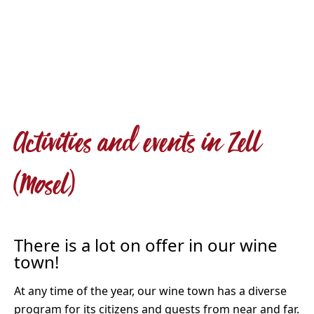
Activities and events in Zell
(Mosel)
There is a lot on offer in our wine
town!
At any time of the year, our wine town has a diverse
program for its citizens and guests from near and far.