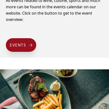
All events related to wine, cuisine, sports and much
more can be found in the events calendar on our
website. Click on the button to get to the event
overview:
EVENTS