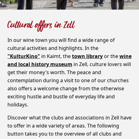
Cultural offers in Zell
In our wine town you will find a wide range of
cultural activities and highlights. In the
"KulturKino"
in Kaimt, the
town library
or the
wine
and local history museum
in Zell, culture lovers will
get their money's worth. The peace and
contemplation during a visit to one of our churches
also offers a welcome change from the otherwise
exciting hustle and bustle of everyday life and
holidays.
Discover what the clubs and associations in Zell have
to offer in a wide variety of areas. The following
button takes you to the overview of all clubs and