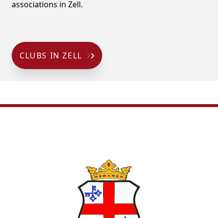
associations in Zell.
CLUBS IN ZELL