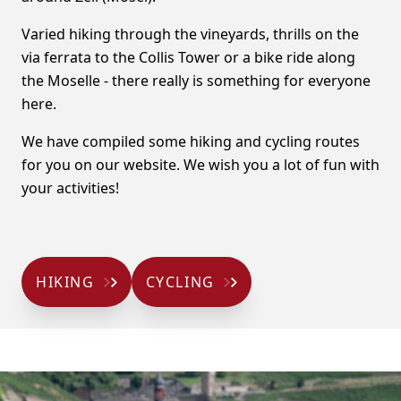
Varied hiking through the vineyards, thrills on the
via ferrata to the Collis Tower or a bike ride along
the Moselle - there really is something for everyone
here.
We have compiled some hiking and cycling routes
for you on our website. We wish you a lot of fun with
your activities!
HIKING
CYCLING