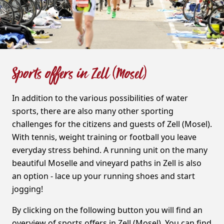
Sports offers in Zell (Mosel)
In addition to the various possibilities of water
sports, there are also many other sporting
challenges for the citizens and guests of Zell (Mosel).
With tennis, weight training or football you leave
everyday stress behind. A running unit on the many
beautiful Moselle and vineyard paths in Zell is also
an option - lace up your running shoes and start
jogging!
By clicking on the following button you will find an
overview of sports offers in Zell (Mosel). You can find