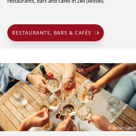
restaurants, bars and cafés in Zell (Mosel).
RESTAURANTS, BARS & CAFÉS
© Zeller Land