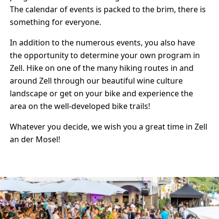
The calendar of events is packed to the brim, there is
something for everyone.
In addition to the numerous events, you also have
the opportunity to determine your own program in
Zell. Hike on one of the many hiking routes in and
around Zell through our beautiful wine culture
landscape or get on your bike and experience the
area on the well-developed bike trails!
Whatever you decide, we wish you a great time in Zell
an der Mosel!