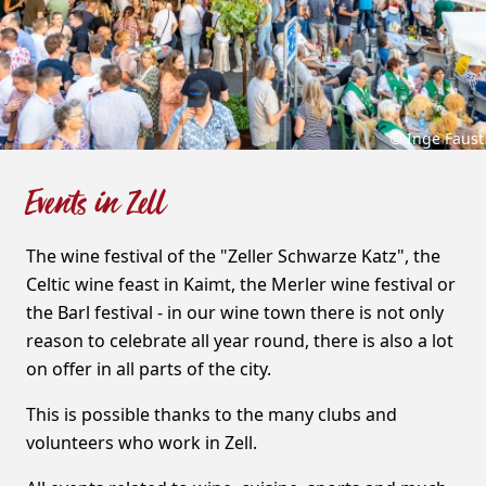
© Inge Faust
Events in Zell
The wine festival of the "Zeller Schwarze Katz", the
Celtic wine feast in Kaimt, the Merler wine festival or
the Barl festival - in our wine town there is not only
reason to celebrate all year round, there is also a lot
on offer in all parts of the city.
This is possible thanks to the many clubs and
volunteers who work in Zell.