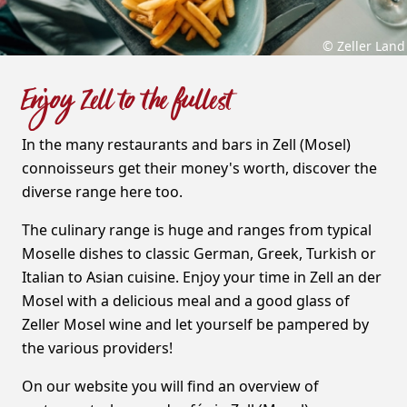
© Zeller Land
Enjoy Zell to the fullest
In the many restaurants and bars in Zell (Mosel)
connoisseurs get their money's worth, discover the
diverse range here too.
The culinary range is huge and ranges from typical
Moselle dishes to classic German, Greek, Turkish or
Italian to Asian cuisine. Enjoy your time in Zell an der
Mosel with a delicious meal and a good glass of
Zeller Mosel wine and let yourself be pampered by
the various providers!
On our website you will find an overview of