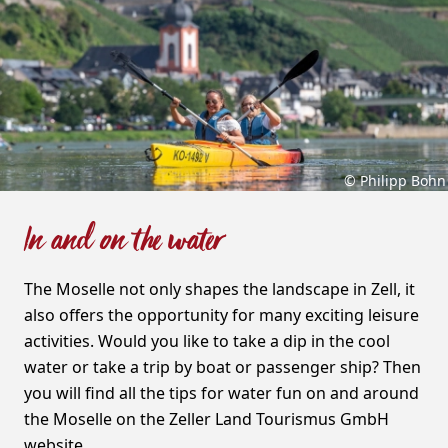
© Philipp Bohn
In and on the water
The Moselle not only shapes the landscape in Zell, it
also offers the opportunity for many exciting leisure
activities. Would you like to take a dip in the cool
water or take a trip by boat or passenger ship? Then
you will find all the tips for water fun on and around
the Moselle on the Zeller Land Tourismus GmbH
website.