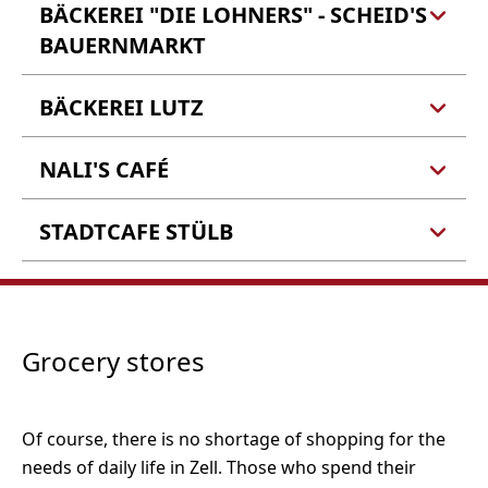
BÄCKEREI "DIE LOHNERS" - SCHEID'S
BAUERNMARKT
BÄCKEREI LUTZ
Bäckerei "Die Lohners" -
Scheid's Bauernmarkt
Alicja Scheid
NALI'S CAFÉ
Bäckerei Lutz
Schloßstr. 12
Barlstr. 10
56856 Zell (Mosel)
56856 Zell (Barl)
STADTCAFE STÜLB
Nali's Café
Balduinstraße 107
Tel.: 06542 9619266
56856 Zell (Mosel)
Tel.: 06542 901160
Stadtcafe Stülb
Balduinstr. 35
56856 Zell (Mosel)
Tel.: 0176 22582821
Grocery stores
Tel.: 06542 4260
Of course, there is no shortage of shopping for the
needs of daily life in Zell. Those who spend their