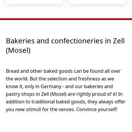
Bakeries and confectioneries in Zell
(Mosel)
Bread and other baked goods can be found all over
the world. But the selection and freshness as we
know it, only in Germany - and our bakeries and
pastry shops in Zell (Mosel) are rightly proud of it! In
addition to traditional baked goods, they always offer
you new stimuli for the senses. Convince yourself!