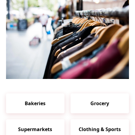
Bakeries
Grocery
Supermarkets
Clothing & Sports