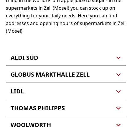
thing in the world! From apple juice to sugar - in the
supermarkets in Zell (Mosel) you can stock up on
everything for your daily needs. Here you can find
addresses and opening hours of supermarkets in Zell
(Mosel).
ALDI SÜD
GLOBUS MARKTHALLE ZELL
ALDI GmbH u. Co. KG
Zur alten Schanze 8
56856 Zell (Barl)
LIDL
GLOBUS Handelshof St.
Wendel GmbH & Co. KG
Fliehburgstr. 4
Tel.: 0800 8002534
THOMAS PHILIPPS
LIDL GmbH & Co. KG
56856 Zell (Barl)
Webseite
Zur alten Schanze 7
56856 Zell (Barl)
WOOLWORTH
Thomas Philipps
Tel.: 06542 7080
Fliehburgstraße 3