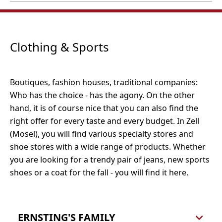
Öffnungszeiten:
Webseite
56856 Zell (Mosel)
Montag bis Samstag, 08:00 bis 19:00 Uhr
Tel.: 0800 4 35 33 61
Woolworth Zell (Mosel)
Zur alten Schanze 5
56856 Zell (Mosel)
Öffnungszeiten:
Tel.: 06542 961288
Clothing & Sports
Montag bis Samstag, 08:00 - 20:00 Uhr
Website
Fashion, household goods, decoration
Boutiques, fashion houses, traditional companies:
Who has the choice - has the agony. On the other
hand, it is of course nice that you can also find the
right offer for every taste and every budget. In Zell
(Mosel), you will find various specialty stores and
shoe stores with a wide range of products. Whether
you are looking for a trendy pair of jeans, new sports
shoes or a coat for the fall - you will find it here.
ERNSTING'S FAMILY