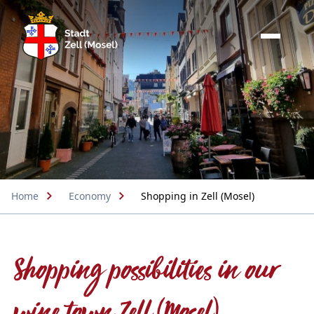
Home
Economy
Shopping in Zell (Mosel)
Shopping possibilities in our