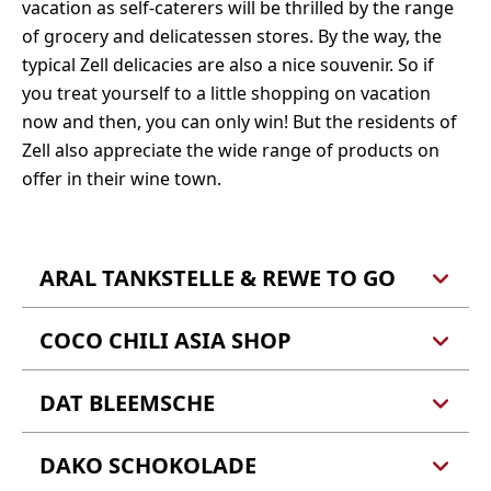
vacation as self-caterers will be thrilled by the range
of grocery and delicatessen stores. By the way, the
typical Zell delicacies are also a nice souvenir. So if
you treat yourself to a little shopping on vacation
now and then, you can only win! But the residents of
Zell also appreciate the wide range of products on
offer in their wine town.
ARAL TANKSTELLE & REWE TO GO
COCO CHILI ASIA SHOP
Aral Tankstelle
Ralf Schmitt
Brandenburg 4
DAT BLEEMSCHE
Coco Chili Asia Shop
56856 Zell (Mosel)
Schlossstraße 8, 56856 Zell (Mosel)
DAKO SCHOKOLADE
Dat Bleemsche
Facebook
24 Stunden geöffnet - Backwaren, Lebensmittel
Anke Schawo