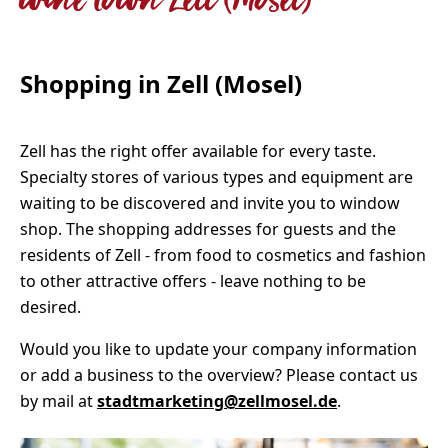
wine town Zell (Mosel)
Shopping in Zell (Mosel)
Zell has the right offer available for every taste.
Specialty stores of various types and equipment are
waiting to be discovered and invite you to window
shop. The shopping addresses for guests and the
residents of Zell - from food to cosmetics and fashion
to other attractive offers - leave nothing to be
desired.
Would you like to update your company information
or add a business to the overview? Please contact us
by mail at
stadtmarketing@zellmosel.de
.