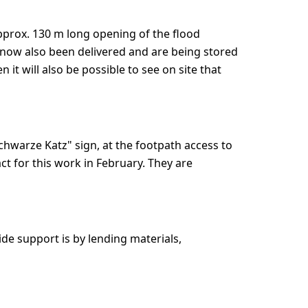
pprox. 130 m long opening of the flood
 now also been delivered and are being stored
 it will also be possible to see on site that
Schwarze Katz" sign, at the footpath access to
ct for this work in February. They are
ide support is by lending materials,