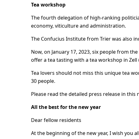
Tea workshop
The fourth delegation of high-ranking politici
economy, viticulture and administration.
The Confucius Institute from Trier was also inc
Now, on January 17, 2023, six people from the C
offer a tea tasting with a tea workshop in Zell 
Tea lovers should not miss this unique tea wo
30 people.
Please read the detailed press release in this 
All the best for the new year
Dear fellow residents
At the beginning of the new year, I wish you 