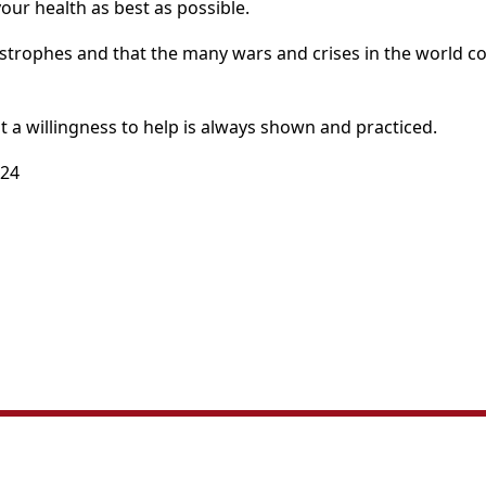
your health as best as possible.
strophes and that the many wars and crises in the world co
t a willingness to help is always shown and practiced.
024