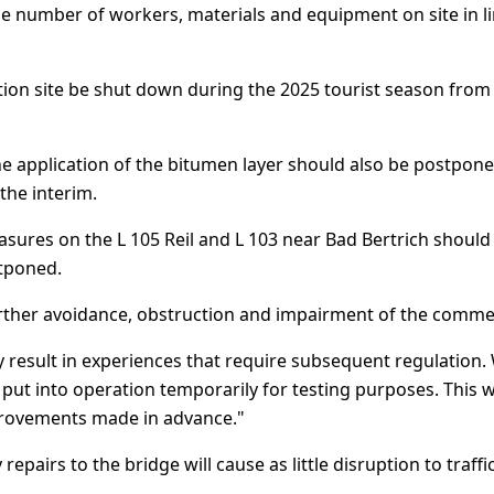
ble number of workers, materials and equipment on site in l
on site be shut down during the 2025 tourist season from E
the application of the bitumen layer should also be postpone
the interim.
asures on the L 105 Reil and L 103 near Bad Bertrich should
stponed.
rther avoidance, obstruction and impairment of the commerci
nly result in experiences that require subsequent regulation.
put into operation temporarily for testing purposes. This w
mprovements made in advance."
repairs to the bridge will cause as little disruption to traffi