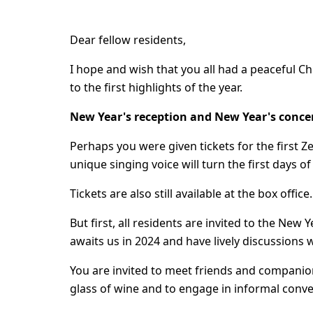
Dear fellow residents,
I hope and wish that you all had a peaceful C
to the first highlights of the year.
New Year's reception and New Year's conce
Perhaps you were given tickets for the first Ze
unique singing voice will turn the first days of
Tickets are also still available at the box offic
But first, all residents are invited to the New
awaits us in 2024 and have lively discussions w
You are invited to meet friends and companio
glass of wine and to engage in informal conve