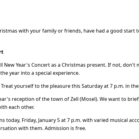
hristmas with your family or friends, have had a good star
rt
ll New Year's Concert as a Christmas present. If not, don't 
 the year into a special experience.
e. Treat yourself to the pleasure this Saturday at 7 p.m. in the
 Year's reception of the town of Zell (Mosel). We want to brie
ith each other.
ns today, Friday, January 5 at 7 p.m. with varied musical 
rsation with them. Admission is free.