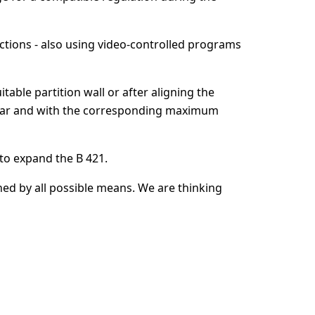
irections - also using video-controlled programs
uitable partition wall or after aligning the
er car and with the corresponding maximum
 to expand the B 421.
ned by all possible means. We are thinking