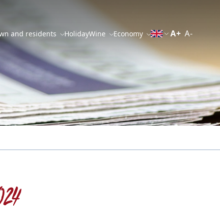
A+
A-
wn and residents
Holiday
Wine
Economy
024