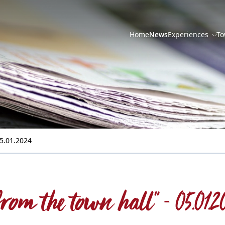
Home
News
Experiences
To
05.01.2024
..from the town hall" - 05.01.2