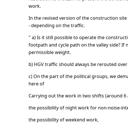
work.
In the revised version of the construction site 
- depending on the traffic.
" a) Is it still possible to operate the construc
footpath and cycle path on the valley side? I
permissible weight.
b) HGV traffic should always be rerouted over 
c) On the part of the political groups, we de
here of
Carrying out the work in two shifts (around 6 a
the possibility of night work for non-noise-in
the possibility of weekend work,