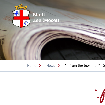
Home
News
"...from the town hall" - 
".