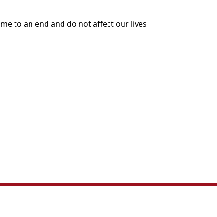
me to an end and do not affect our lives