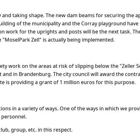
ly and taking shape. The new dam beams for securing the a
ilding of the municipality and the Corray playground have
on work for the uprights and posts will be the next task. Then
e "MoselPark Zell" is actually being implemented.
fety work on the areas at risk of slipping below the "Zeller 
t and in Brandenburg. The city council will award the contra
e is providing a grant of 1 million euros for this purpose.
ions in a variety of ways. One of the ways in which we prov
 personnel.
ub, group, etc. in this respect.