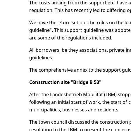
The costs arising from the support etc. have 
regulation. This has recently led to differing o
We have therefore set out the rules on the loa
guideline". This support guideline was adopted
are some of the regulations included.
All borrowers, be they associations, private 
guidelines.
The comprehensive annex to the support guid
Construction site "Bridge B 53"
After the Landesbetrieb Mobilität (LBM) stopp
following an initial start of work, the start 
municipalities, businesses and residents.
The town council discussed the construction pr
resolution to the LBM to present the concern