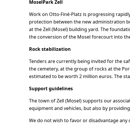
MoselPark Zell
Work on Otto-Finé-Platz is progressing rapid
protection between the new administration bu
at the Zell (Mosel) building yard. The foundati
the conversion of the Mosel forecourt into th
Rock stabilization
Tenders are currently being invited for the sa
the cemetery, at the group of rocks at the Por
estimated to be worth 2 million euros. The stat
Support guidelines
The town of Zell (Mosel) supports our associat
equipment and vehicles, but also by providing
We do not wish to favor or disadvantage any cl