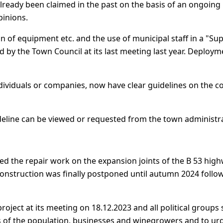
already been claimed in the past on the basis of an ongoing
pinions.
n of equipment etc. and the use of municipal staff in a "Su
 by the Town Council at its last meeting last year. Deployme
individuals or companies, now have clear guidelines on the 
eline can be viewed or requested from the town administra
ed the repair work on the expansion joints of the B 53 highw
of construction was finally postponed until autumn 2024 fol
oject at its meeting on 18.12.2023 and all political groups 
s of the population, businesses and winegrowers and to urg