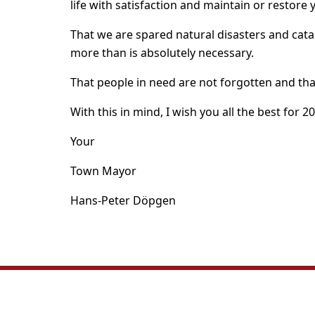
life with satisfaction and maintain or restore 
That we are spared natural disasters and cata
more than is absolutely necessary.
That people in need are not forgotten and tha
With this in mind, I wish you all the best for 2
Your
Town Mayor
Hans-Peter Döpgen