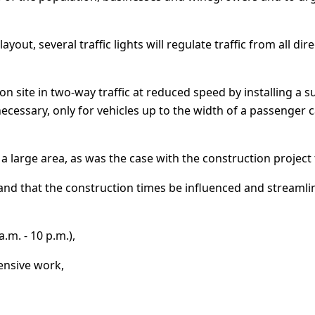
layout, several traffic lights will regulate traffic from all d
tion site in two-way traffic at reduced speed by installing a s
f necessary, only for vehicles up to the width of a passeng
a large area, as was the case with the construction project
mand that the construction times be influenced and streamli
.m. - 10 p.m.),
tensive work,