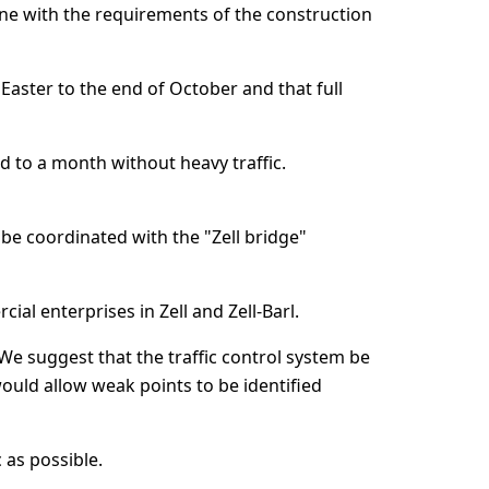
ine with the requirements of the construction
aster to the end of October and that full
d to a month without heavy traffic.
 be coordinated with the "Zell bridge"
al enterprises in Zell and Zell-Barl.
 We suggest that the traffic control system be
ould allow weak points to be identified
c as possible.