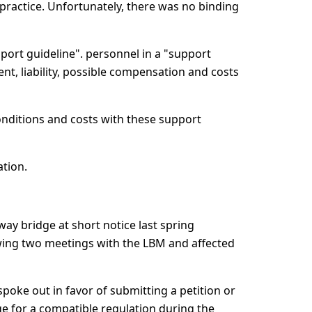
 practice. Unfortunately, there was no binding
pport guideline". personnel in a "support
nt, liability, possible compensation and costs
conditions and costs with these support
tion.
ay bridge at short notice last spring
lowing two meetings with the LBM and affected
spoke out in favor of submitting a petition or
e for a compatible regulation during the