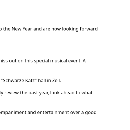
t to the New Year and are now looking forward
miss out on this special musical event. A
 "Schwarze Katz" hall in Zell.
fly review the past year, look ahead to what
accompaniment and entertainment over a good