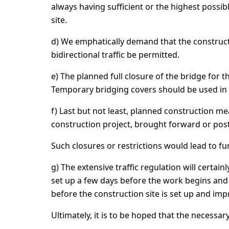
always having sufficient or the highest possi
site.
d) We emphatically demand that the constructi
bidirectional traffic be permitted.
e) The planned full closure of the bridge for 
Temporary bridging covers should be used in 
f) Last but not least, planned construction me
construction project, brought forward or po
Such closures or restrictions would lead to fu
g) The extensive traffic regulation will certai
set up a few days before the work begins and 
before the construction site is set up and i
Ultimately, it is to be hoped that the necessary 