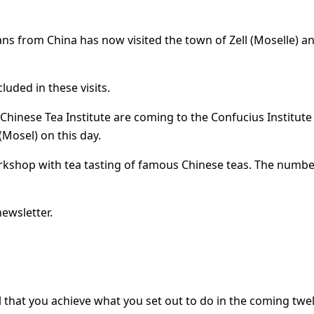
ans from China has now visited the town of Zell (Moselle) an
luded in these visits.
hinese Tea Institute are coming to the Confucius Institute in
(Mosel) on this day.
rkshop with tea tasting of famous Chinese teas. The number
newsletter.
all that you achieve what you set out to do in the coming t