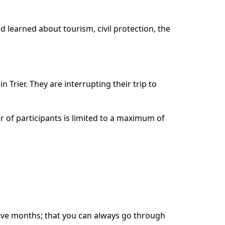
d learned about tourism, civil protection, the
 Trier. They are interrupting their trip to
 of participants is limited to a maximum of
welve months; that you can always go through